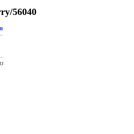
rry/56040
on
43