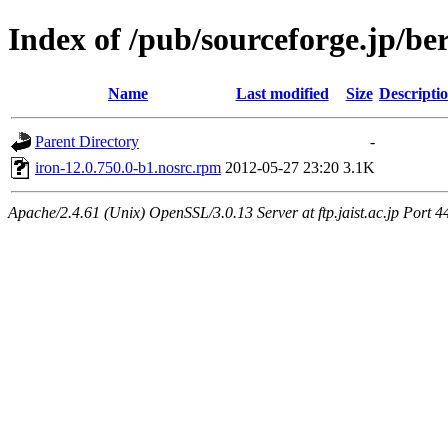
Index of /pub/sourceforge.jp/be
Name
Last modified
Size
Descripti
Parent Directory
-
iron-12.0.750.0-b1.nosrc.rpm
2012-05-27 23:20
3.1K
Apache/2.4.61 (Unix) OpenSSL/3.0.13 Server at ftp.jaist.ac.jp Port 4