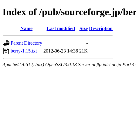
Index of /pub/sourceforge.jp/be
Name
Last modified
Size
Description
Parent Directory
-
berry-1.15.txt
2012-06-23 14:36
21K
Apache/2.4.61 (Unix) OpenSSL/3.0.13 Server at ftp.jaist.ac.jp Port 4