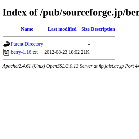
Index of /pub/sourceforge.jp/be
Name
Last modified
Size
Description
Parent Directory
-
berry-1.16.txt
2012-08-23 18:02
21K
Apache/2.4.61 (Unix) OpenSSL/3.0.13 Server at ftp.jaist.ac.jp Port 4