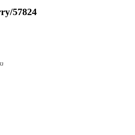
rry/57824
43