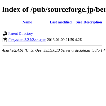
Index of /pub/sourceforge.jp/be
Name
Last modified
Size
Description
Parent Directory
-
filesystem-3.2-b2.src.rpm
2013-01-09 21:59
4.2K
Apache/2.4.61 (Unix) OpenSSL/3.0.13 Server at ftp.jaist.ac.jp Port 4