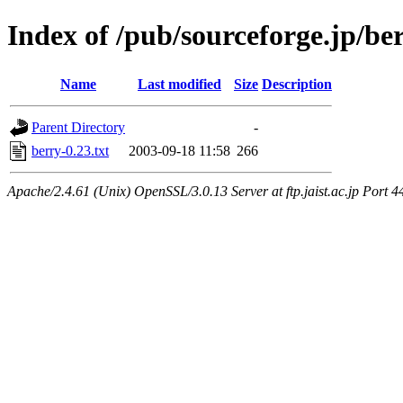
Index of /pub/sourceforge.jp/be
Name
Last modified
Size
Description
Parent Directory
-
berry-0.23.txt
2003-09-18 11:58
266
Apache/2.4.61 (Unix) OpenSSL/3.0.13 Server at ftp.jaist.ac.jp Port 4