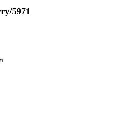
rry/5971
43