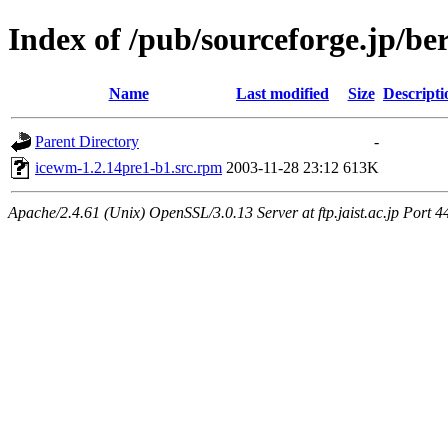
Index of /pub/sourceforge.jp/be
Name
Last modified
Size
Descripti
Parent Directory
-
icewm-1.2.14pre1-b1.src.rpm
2003-11-28 23:12
613K
Apache/2.4.61 (Unix) OpenSSL/3.0.13 Server at ftp.jaist.ac.jp Port 4