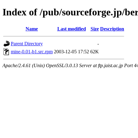
Index of /pub/sourceforge.jp/be
Name
Last modified
Size
Description
Parent Directory
-
mine-0.01-b1.src.rpm
2003-12-05 17:52
62K
Apache/2.4.61 (Unix) OpenSSL/3.0.13 Server at ftp.jaist.ac.jp Port 4