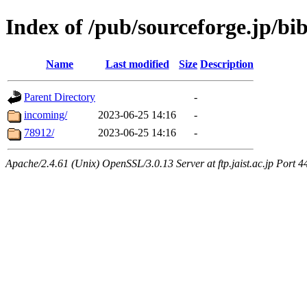
Index of /pub/sourceforge.jp/bib
Name
Last modified
Size
Description
Parent Directory
-
incoming/
2023-06-25 14:16
-
78912/
2023-06-25 14:16
-
Apache/2.4.61 (Unix) OpenSSL/3.0.13 Server at ftp.jaist.ac.jp Port 4