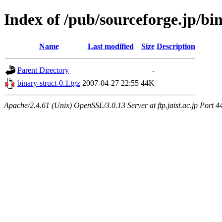
Index of /pub/sourceforge.jp/bi
Name
Last modified
Size
Description
Parent Directory
-
binary-struct-0.1.tgz
2007-04-27 22:55
44K
Apache/2.4.61 (Unix) OpenSSL/3.0.13 Server at ftp.jaist.ac.jp Port 4