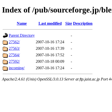
Index of /pub/sourceforge.jp/bl
Name
Last modified
Size
Description
Parent Directory
-
27562/
2007-10-16 17:24
-
27563/
2007-10-16 17:39
-
27564/
2007-10-16 17:52
-
27592/
2007-10-18 00:09
-
incoming/
2007-10-16 17:24
-
Apache/2.4.61 (Unix) OpenSSL/3.0.13 Server at ftp.jaist.ac.jp Port 4