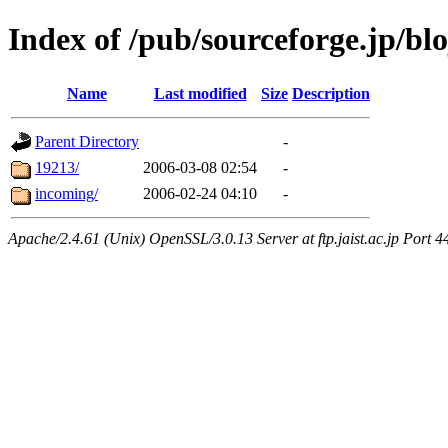
Index of /pub/sourceforge.jp/bl
Name
Last modified
Size
Description
Parent Directory
-
19213/
2006-03-08 02:54
-
incoming/
2006-02-24 04:10
-
Apache/2.4.61 (Unix) OpenSSL/3.0.13 Server at ftp.jaist.ac.jp Port 4