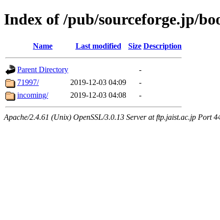
Index of /pub/sourceforge.jp/bo
Name
Last modified
Size
Description
Parent Directory
-
71997/
2019-12-03 04:09
-
incoming/
2019-12-03 04:08
-
Apache/2.4.61 (Unix) OpenSSL/3.0.13 Server at ftp.jaist.ac.jp Port 4