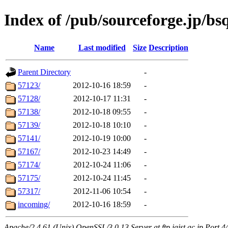
Index of /pub/sourceforge.jp/bs
Name
Last modified
Size
Description
Parent Directory
-
57123/
2012-10-16 18:59
-
57128/
2012-10-17 11:31
-
57138/
2012-10-18 09:55
-
57139/
2012-10-18 10:10
-
57141/
2012-10-19 10:00
-
57167/
2012-10-23 14:49
-
57174/
2012-10-24 11:06
-
57175/
2012-10-24 11:45
-
57317/
2012-11-06 10:54
-
incoming/
2012-10-16 18:59
-
Apache/2.4.61 (Unix) OpenSSL/3.0.13 Server at ftp.jaist.ac.jp Port 4