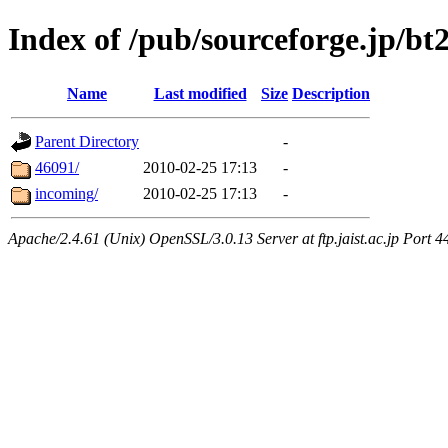
Index of /pub/sourceforge.jp/bt
Name
Last modified
Size
Description
Parent Directory
-
46091/
2010-02-25 17:13
-
incoming/
2010-02-25 17:13
-
Apache/2.4.61 (Unix) OpenSSL/3.0.13 Server at ftp.jaist.ac.jp Port 4