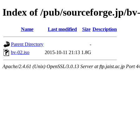
Index of /pub/sourceforge.jp/bv-
Name
Last modified
Size
Description
Parent Directory
-
bv-02.iso
2015-10-11 21:13
1.8G
Apache/2.4.61 (Unix) OpenSSL/3.0.13 Server at ftp.jaist.ac.jp Port 4