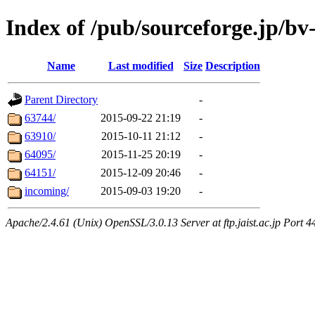
Index of /pub/sourceforge.jp/bv-
Name
Last modified
Size
Description
Parent Directory
-
63744/
2015-09-22 21:19
-
63910/
2015-10-11 21:12
-
64095/
2015-11-25 20:19
-
64151/
2015-12-09 20:46
-
incoming/
2015-09-03 19:20
-
Apache/2.4.61 (Unix) OpenSSL/3.0.13 Server at ftp.jaist.ac.jp Port 4