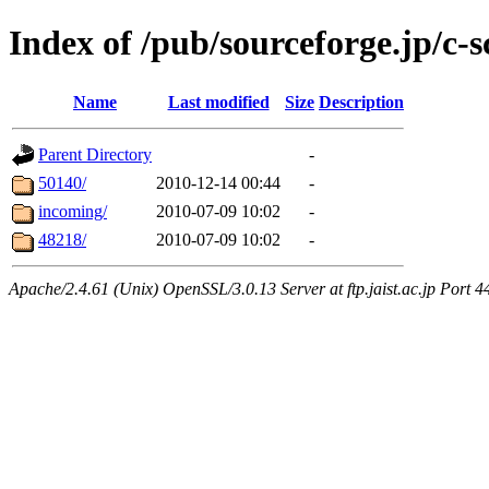
Index of /pub/sourceforge.jp/c-s
Name
Last modified
Size
Description
Parent Directory
-
50140/
2010-12-14 00:44
-
incoming/
2010-07-09 10:02
-
48218/
2010-07-09 10:02
-
Apache/2.4.61 (Unix) OpenSSL/3.0.13 Server at ftp.jaist.ac.jp Port 4