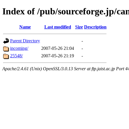
Index of /pub/sourceforge.jp/ca
Name
Last modified
Size
Description
Parent Directory
-
incoming/
2007-05-26 21:04
-
25548/
2007-05-26 21:19
-
Apache/2.4.61 (Unix) OpenSSL/3.0.13 Server at ftp.jaist.ac.jp Port 4