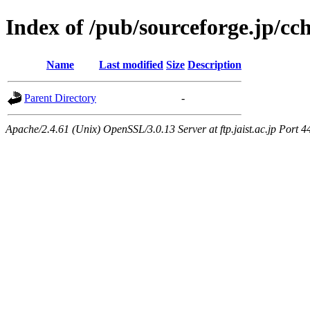
Index of /pub/sourceforge.jp/c
Name
Last modified
Size
Description
Parent Directory
-
Apache/2.4.61 (Unix) OpenSSL/3.0.13 Server at ftp.jaist.ac.jp Port 4