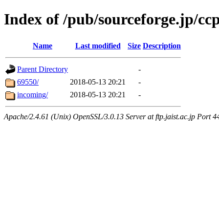
Index of /pub/sourceforge.jp/cc
Name
Last modified
Size
Description
Parent Directory
-
69550/
2018-05-13 20:21
-
incoming/
2018-05-13 20:21
-
Apache/2.4.61 (Unix) OpenSSL/3.0.13 Server at ftp.jaist.ac.jp Port 4