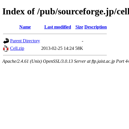
Index of /pub/sourceforge.jp/ce
Name
Last modified
Size
Description
Parent Directory
-
Cell.zip
2013-02-25 14:24
58K
Apache/2.4.61 (Unix) OpenSSL/3.0.13 Server at ftp.jaist.ac.jp Port 4