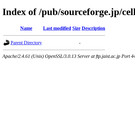
Index of /pub/sourceforge.jp/ce
Name
Last modified
Size
Description
Parent Directory
-
Apache/2.4.61 (Unix) OpenSSL/3.0.13 Server at ftp.jaist.ac.jp Port 4