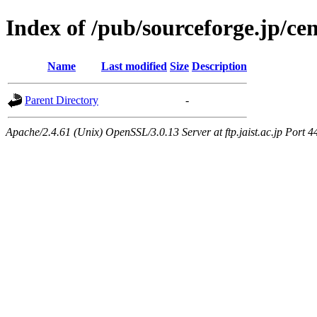
Index of /pub/sourceforge.jp/ce
Name
Last modified
Size
Description
Parent Directory
-
Apache/2.4.61 (Unix) OpenSSL/3.0.13 Server at ftp.jaist.ac.jp Port 4