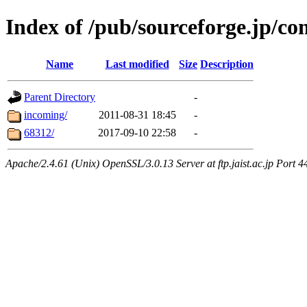
Index of /pub/sourceforge.jp/co
Name
Last modified
Size
Description
Parent Directory
-
incoming/
2011-08-31 18:45
-
68312/
2017-09-10 22:58
-
Apache/2.4.61 (Unix) OpenSSL/3.0.13 Server at ftp.jaist.ac.jp Port 4