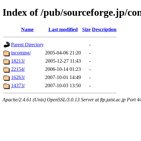
Index of /pub/sourceforge.jp/co
Name
Last modified
Size
Description
Parent Directory
-
incoming/
2005-04-06 21:20
-
18213/
2005-12-27 11:43
-
22154/
2006-10-14 01:23
-
16263/
2007-10-01 14:49
-
14373/
2007-10-03 13:50
-
Apache/2.4.61 (Unix) OpenSSL/3.0.13 Server at ftp.jaist.ac.jp Port 4