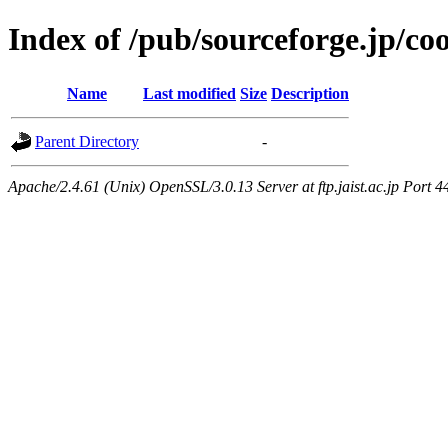
Index of /pub/sourceforge.jp/co
Name
Last modified
Size
Description
Parent Directory
-
Apache/2.4.61 (Unix) OpenSSL/3.0.13 Server at ftp.jaist.ac.jp Port 4