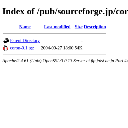
Index of /pub/sourceforge.jp/co
Name
Last modified
Size
Description
Parent Directory
-
coron-0.1.tgz
2004-09-27 18:00
54K
Apache/2.4.61 (Unix) OpenSSL/3.0.13 Server at ftp.jaist.ac.jp Port 4