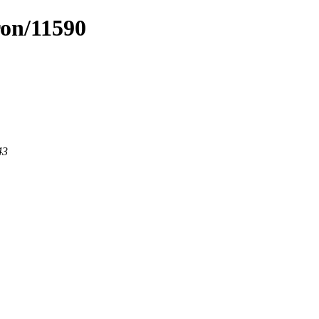
ron/11590
43