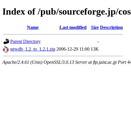
Index of /pub/sourceforge.jp/c
Name
Last modified
Size
Description
Parent Directory
-
newdb_1.2_to_1.2.1.zip
2006-12-29 11:00
13K
Apache/2.4.61 (Unix) OpenSSL/3.0.13 Server at ftp.jaist.ac.jp Port 4