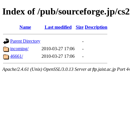
Index of /pub/sourceforge.jp/cs
Name
Last modified
Size
Description
Parent Directory
-
incoming/
2010-03-27 17:06
-
46661/
2010-03-27 17:06
-
Apache/2.4.61 (Unix) OpenSSL/3.0.13 Server at ftp.jaist.ac.jp Port 4