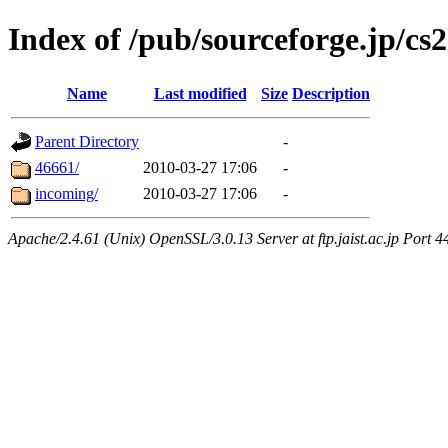
Index of /pub/sourceforge.jp/cs
Name
Last modified
Size
Description
Parent Directory
-
46661/
2010-03-27 17:06
-
incoming/
2010-03-27 17:06
-
Apache/2.4.61 (Unix) OpenSSL/3.0.13 Server at ftp.jaist.ac.jp Port 4