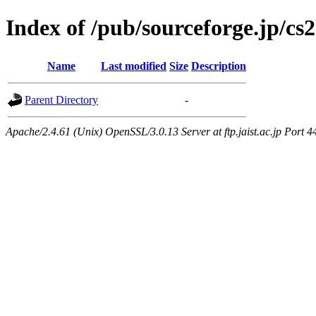
Index of /pub/sourceforge.jp/cs
Name
Last modified
Size
Description
Parent Directory
-
Apache/2.4.61 (Unix) OpenSSL/3.0.13 Server at ftp.jaist.ac.jp Port 4