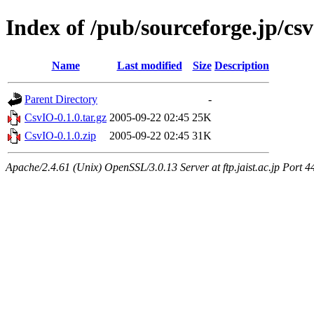
Index of /pub/sourceforge.jp/csv
Name
Last modified
Size
Description
Parent Directory
-
CsvIO-0.1.0.tar.gz
2005-09-22 02:45
25K
CsvIO-0.1.0.zip
2005-09-22 02:45
31K
Apache/2.4.61 (Unix) OpenSSL/3.0.13 Server at ftp.jaist.ac.jp Port 4