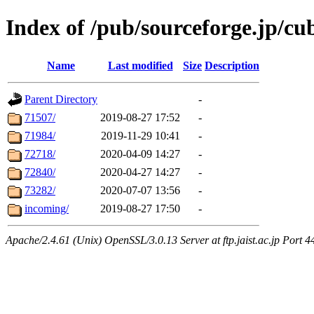
Index of /pub/sourceforge.jp/cu
Name
Last modified
Size
Description
Parent Directory
-
71507/
2019-08-27 17:52
-
71984/
2019-11-29 10:41
-
72718/
2020-04-09 14:27
-
72840/
2020-04-27 14:27
-
73282/
2020-07-07 13:56
-
incoming/
2019-08-27 17:50
-
Apache/2.4.61 (Unix) OpenSSL/3.0.13 Server at ftp.jaist.ac.jp Port 4