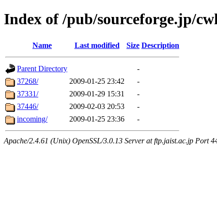
Index of /pub/sourceforge.jp/cw
Name
Last modified
Size
Description
Parent Directory
-
37268/
2009-01-25 23:42
-
37331/
2009-01-29 15:31
-
37446/
2009-02-03 20:53
-
incoming/
2009-01-25 23:36
-
Apache/2.4.61 (Unix) OpenSSL/3.0.13 Server at ftp.jaist.ac.jp Port 4