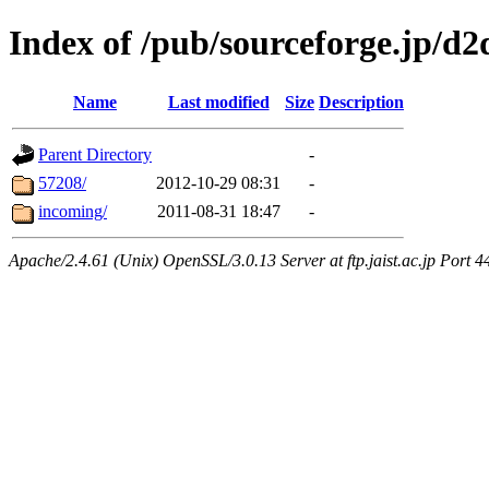
Index of /pub/sourceforge.jp/d
Name
Last modified
Size
Description
Parent Directory
-
57208/
2012-10-29 08:31
-
incoming/
2011-08-31 18:47
-
Apache/2.4.61 (Unix) OpenSSL/3.0.13 Server at ftp.jaist.ac.jp Port 4