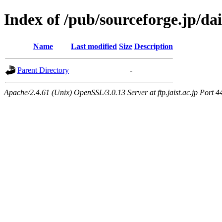
Index of /pub/sourceforge.jp/da
Name
Last modified
Size
Description
Parent Directory
-
Apache/2.4.61 (Unix) OpenSSL/3.0.13 Server at ftp.jaist.ac.jp Port 4