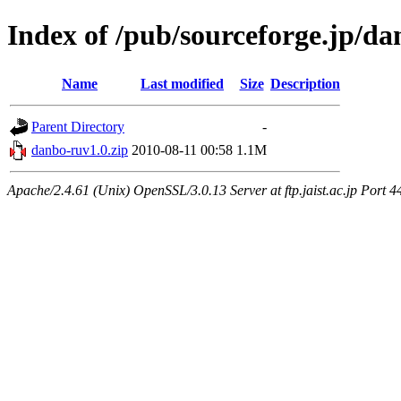
Index of /pub/sourceforge.jp/d
Name
Last modified
Size
Description
Parent Directory
-
danbo-ruv1.0.zip
2010-08-11 00:58
1.1M
Apache/2.4.61 (Unix) OpenSSL/3.0.13 Server at ftp.jaist.ac.jp Port 4