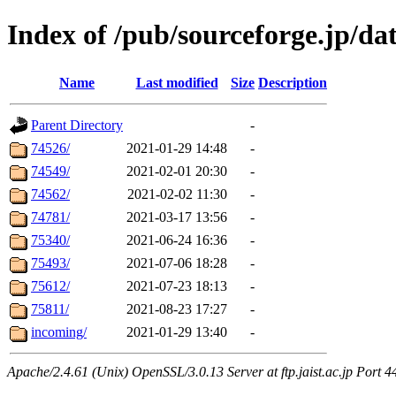
Index of /pub/sourceforge.jp/dat
Name
Last modified
Size
Description
Parent Directory
-
74526/
2021-01-29 14:48
-
74549/
2021-02-01 20:30
-
74562/
2021-02-02 11:30
-
74781/
2021-03-17 13:56
-
75340/
2021-06-24 16:36
-
75493/
2021-07-06 18:28
-
75612/
2021-07-23 18:13
-
75811/
2021-08-23 17:27
-
incoming/
2021-01-29 13:40
-
Apache/2.4.61 (Unix) OpenSSL/3.0.13 Server at ftp.jaist.ac.jp Port 4