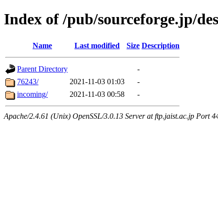
Index of /pub/sourceforge.jp/d
Name
Last modified
Size
Description
Parent Directory
-
76243/
2021-11-03 01:03
-
incoming/
2021-11-03 00:58
-
Apache/2.4.61 (Unix) OpenSSL/3.0.13 Server at ftp.jaist.ac.jp Port 4