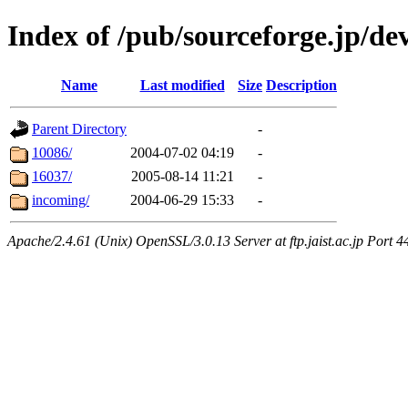
Index of /pub/sourceforge.jp/de
Name
Last modified
Size
Description
Parent Directory
-
10086/
2004-07-02 04:19
-
16037/
2005-08-14 11:21
-
incoming/
2004-06-29 15:33
-
Apache/2.4.61 (Unix) OpenSSL/3.0.13 Server at ftp.jaist.ac.jp Port 4