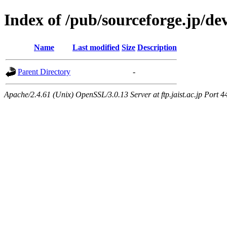
Index of /pub/sourceforge.jp/d
Name
Last modified
Size
Description
Parent Directory
-
Apache/2.4.61 (Unix) OpenSSL/3.0.13 Server at ftp.jaist.ac.jp Port 4