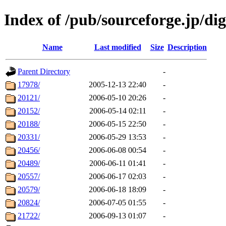
Index of /pub/sourceforge.jp/dig
Name
Last modified
Size
Description
Parent Directory
-
17978/
2005-12-13 22:40
-
20121/
2006-05-10 20:26
-
20152/
2006-05-14 02:11
-
20188/
2006-05-15 22:50
-
20331/
2006-05-29 13:53
-
20456/
2006-06-08 00:54
-
20489/
2006-06-11 01:41
-
20557/
2006-06-17 02:03
-
20579/
2006-06-18 18:09
-
20824/
2006-07-05 01:55
-
21722/
2006-09-13 01:07
-