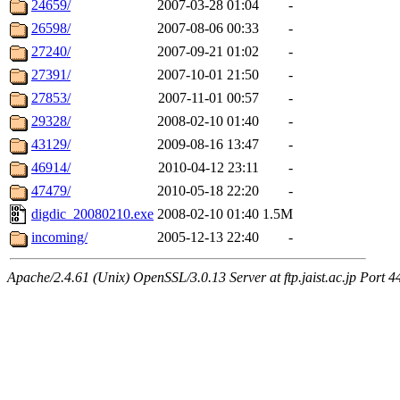
24659/
2007-03-28 01:04
-
26598/
2007-08-06 00:33
-
27240/
2007-09-21 01:02
-
27391/
2007-10-01 21:50
-
27853/
2007-11-01 00:57
-
29328/
2008-02-10 01:40
-
43129/
2009-08-16 13:47
-
46914/
2010-04-12 23:11
-
47479/
2010-05-18 22:20
-
digdic_20080210.exe
2008-02-10 01:40
1.5M
incoming/
2005-12-13 22:40
-
Apache/2.4.61 (Unix) OpenSSL/3.0.13 Server at ftp.jaist.ac.jp Port 4