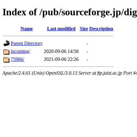
Index of /pub/sourceforge.jp/dig
Name
Last modified
Size
Description
Parent Directory
-
incoming/
2020-09-06 14:58
-
75966/
2021-09-06 22:26
-
Apache/2.4.61 (Unix) OpenSSL/3.0.13 Server at ftp.jaist.ac.jp Port 4