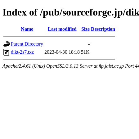
Index of /pub/sourceforge.jp/di
Name
Last modified
Size
Description
Parent Directory
-
dikt-2s7.txz
2023-04-30 18:18
51K
Apache/2.4.61 (Unix) OpenSSL/3.0.13 Server at ftp.jaist.ac.jp Port 4