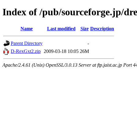
Index of /pub/sourceforge.jp/dr
Name
Last modified
Size
Description
Parent Directory
-
D-RexGxt2.zip
2009-03-18 10:05
26M
Apache/2.4.61 (Unix) OpenSSL/3.0.13 Server at ftp.jaist.ac.jp Port 4