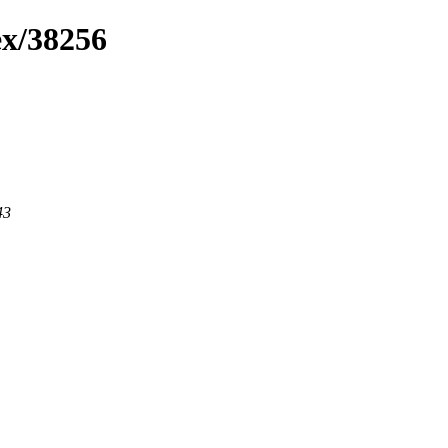
ex/38256
43