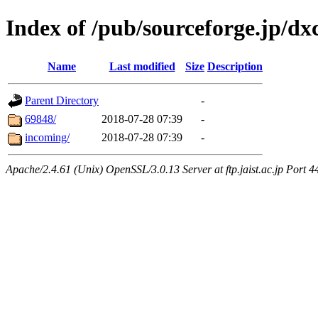
Index of /pub/sourceforge.jp/d
Name
Last modified
Size
Description
Parent Directory
-
69848/
2018-07-28 07:39
-
incoming/
2018-07-28 07:39
-
Apache/2.4.61 (Unix) OpenSSL/3.0.13 Server at ftp.jaist.ac.jp Port 4