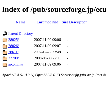
Index of /pub/sourceforge.jp/ec
Name
Last modified
Size
Description
Parent Directory
-
28025/
2007-11-09 09:06
-
28026/
2007-11-09 09:07
-
28611/
2007-12-22 23:48
-
32700/
2008-08-30 22:11
-
incoming/
2007-11-09 09:06
-
Apache/2.4.61 (Unix) OpenSSL/3.0.13 Server at ftp.jaist.ac.jp Port 4