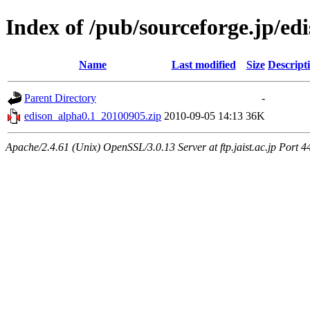
Index of /pub/sourceforge.jp/ed
Name
Last modified
Size
Descript
Parent Directory
-
edison_alpha0.1_20100905.zip
2010-09-05 14:13
36K
Apache/2.4.61 (Unix) OpenSSL/3.0.13 Server at ftp.jaist.ac.jp Port 4