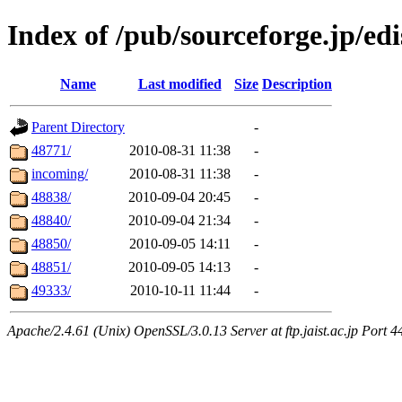
Index of /pub/sourceforge.jp/ed
Name
Last modified
Size
Description
Parent Directory
-
48771/
2010-08-31 11:38
-
incoming/
2010-08-31 11:38
-
48838/
2010-09-04 20:45
-
48840/
2010-09-04 21:34
-
48850/
2010-09-05 14:11
-
48851/
2010-09-05 14:13
-
49333/
2010-10-11 11:44
-
Apache/2.4.61 (Unix) OpenSSL/3.0.13 Server at ftp.jaist.ac.jp Port 4