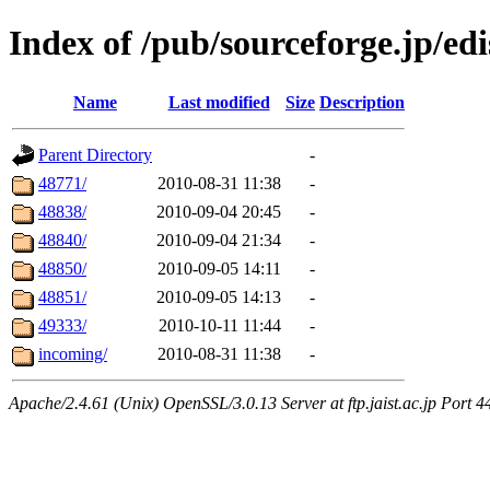
Index of /pub/sourceforge.jp/ed
Name
Last modified
Size
Description
Parent Directory
-
48771/
2010-08-31 11:38
-
48838/
2010-09-04 20:45
-
48840/
2010-09-04 21:34
-
48850/
2010-09-05 14:11
-
48851/
2010-09-05 14:13
-
49333/
2010-10-11 11:44
-
incoming/
2010-08-31 11:38
-
Apache/2.4.61 (Unix) OpenSSL/3.0.13 Server at ftp.jaist.ac.jp Port 4